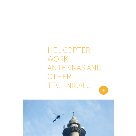
HELICOPTER
WORK:
ANTENNAS AND
OTHER
TECHNICAL...