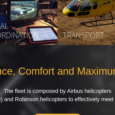
IAL
RDINATION
TRANSPORT
ce, Comfort and Maximu
The fleet is composed by Airbus helicopters
) and Robinson helicopters to effectively meet 