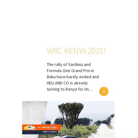
WRC KENYA 2021!
The rally of Sardinia and
Formula One Grand Prix in
Baku have barely ended and
HELI AND CO is already
turning to Kenya for its...
EU