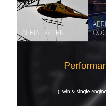
AER
AERIAL WORK
COO
Performan
(Twin & single engine