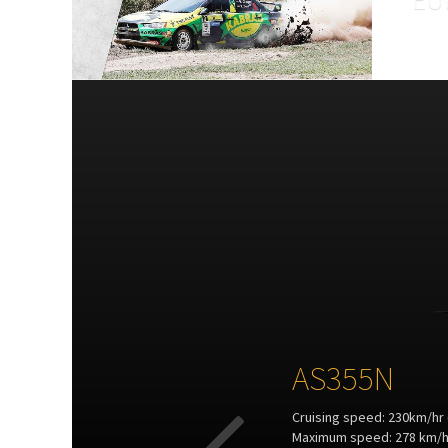
The ae
is at 
coord
secur
AS355N
Cruising speed: 230km/hr 
Maximum speed: 278 km/hr