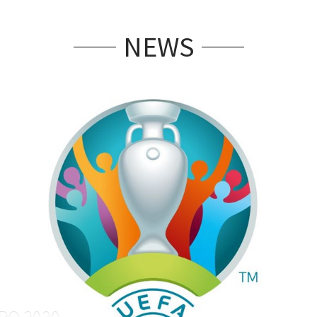
NEWS
RO 2020