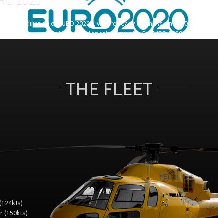
rial coordination of EURO 2020 ... we are ready again! As since 2011, HELI 
the rendez-vous of international sporting events. On EURO 2020, Heli and co
inates all aerial work from Copenhagen to Baku in terms of operational and
ity procedures.
THE FLEET
(124kts)
 (150kts)