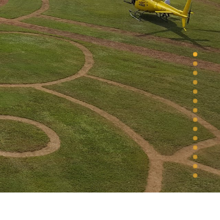
1
2
3
4
5
6
7
8
9
10
11
12
13
14