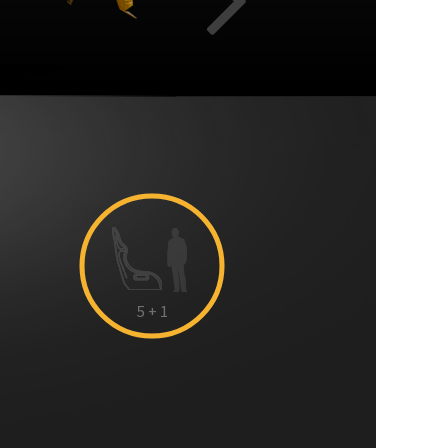
Cabin capacity:
Sliding door
Next
5
+ 1