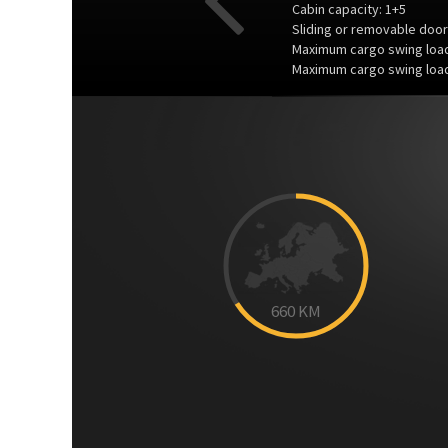
Cabin capacity: 1+5
Sliding or removable door
Maximum cargo swing load
Maximum cargo swing load
Previous
660
KM