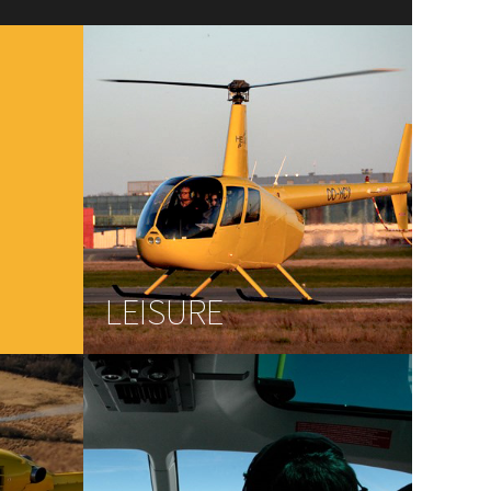
LEISURE