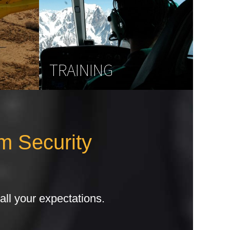
TRAINING
m Security
all your expectations.