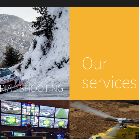
Our
services
RIAL SHOOTING