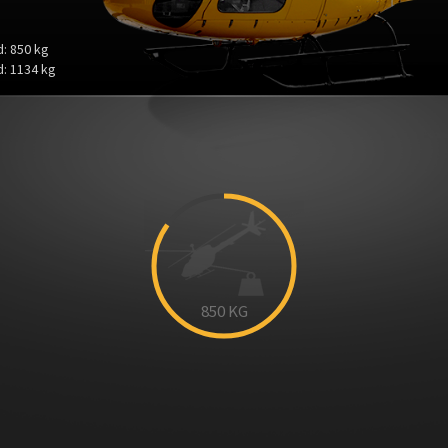
: 850 kg
: 1134 kg
850
KG